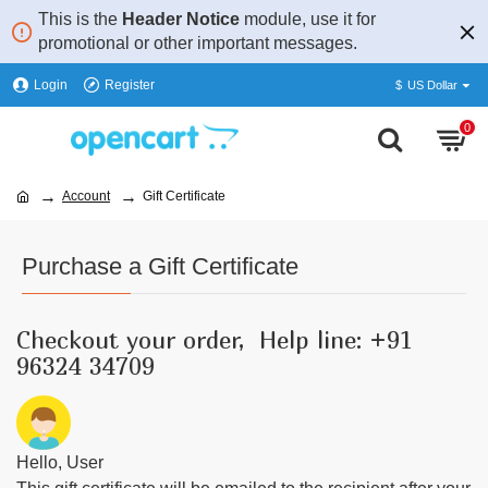
This is the
Header Notice
module, use it for
promotional or other important messages.
Login
Register
$
US Dollar
0
Account
Gift Certificate
Purchase a Gift Certificate
Checkout your order, Help line: +91
96324 34709
Hello,
User