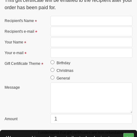
This gift certificate will be emailed to the recipient after your
order has been paid for.
Recipient's Name
Recipient's e-mail
Your Name
Your e-mail
Birthday
Gift Certificate Theme
Christmas
General
Message
Amount
I understand that gift certificates are non-refundable.