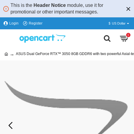
This is the
Header Notice
module, use it for
promotional or other important messages.
Login
Register
$
US Dollar
0
ASUS Dual GeForce RTX™ 3050 8GB GDDR6 with two powerful Axial-te