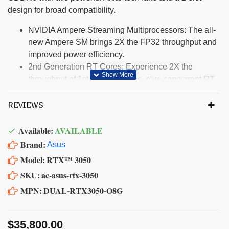
design for broad compatibility.
NVIDIA Ampere Streaming Multiprocessors: The all-
new Ampere SM brings 2X the FP32 throughput and
improved power efficiency.
2nd Generation RT Cores: Experience 2X the
throughput of 1st gen RT Cores, plus concurrent RT
and shading for a whole new level of ray-tracing
performance.
REVIEWS
3rd Generation Tensor Cores: Get up to 2X the
throughput with structural sparsity and advanced AI
Available:
AVAILABLE
algorithms such as DLSS. These cores deliver a
Brand:
Asus
massive boost in game performance and all-new AI
Model:
RTX™ 3050
capabilities.
SKU:
ac-asus-rtx-3050
Axial-tech fan design features a smaller fan hub that
MPN:
DUAL-RTX3050-O8G
facilitates longer blades and a barrier ring that
increases downward air pressure.
A 2-slot Design maximizes compatibility and cooling
$35,800.00
efficiency for superior performance in small chassis.