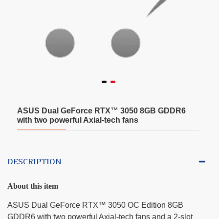
ASUS Dual GeForce RTX™ 3050 8GB GDDR6
with two powerful Axial-tech fans
DESCRIPTION
About this item
ASUS Dual GeForce RTX™ 3050 OC Edition 8GB
GDDR6 with two powerful Axial-tech fans and a 2-slot