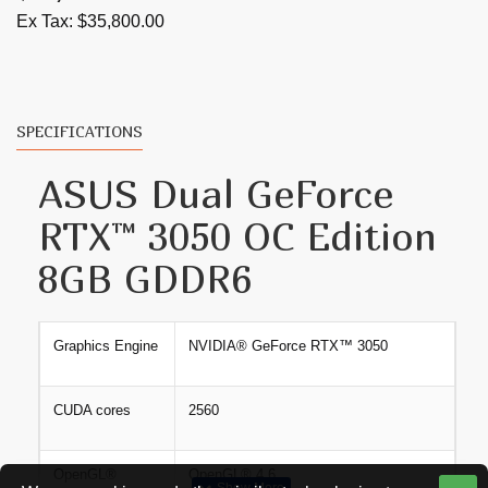
0dB Technology lets you enjoy light gaming in
Ex Tax: $35,800.00
relative silence.
A stainless steel bracket is harder and more resistant
to corrosion.
SPECIFICATIONS
ASUS Dual GeForce
RTX™ 3050 OC Edition
8GB GDDR6
Graphics Engine
NVIDIA® GeForce RTX™​ 3050
CUDA cores
2560
OpenGL®
OpenGL® 4.6