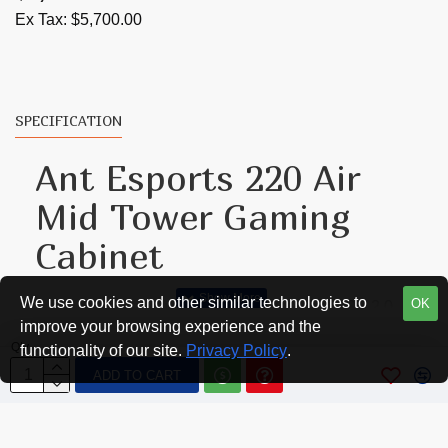
Ex Tax: $5,700.00
SPECIFICATION
Ant Esports 220 Air
Mid Tower Gaming
Cabinet
We use cookies and other similar technologies to
OK
A generously populated IO panel with two USB 2.0
improve your browsing experience and the
and one USB 3.0 port along with a build-in fan hub
Qty
functionality of our site.
Privacy Policy
.
make connectivity and cable management swift and
ADD TO CART
simple. Four 120mm A-RGB fans come out of the
box while the case can support a maximum of six
120mm fans simultaneously to provide the ideal air