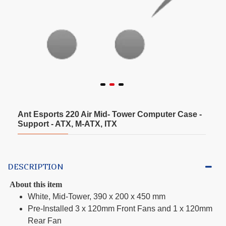
Ant Esports 220 Air Mid- Tower Computer Case -
Support - ATX, M-ATX, ITX
DESCRIPTION
About this item
White, Mid-Tower, 390 x 200 x 450 mm
Pre-Installed 3 x 120mm Front Fans and 1 x 120mm
Rear Fan