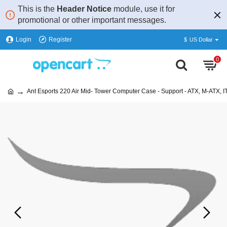
This is the
Header Notice
module, use it for
promotional or other important messages.
Login
Register
$
US Dollar
0
Ant Esports 220 Air Mid- Tower Computer Case - Support - ATX, M-ATX, I