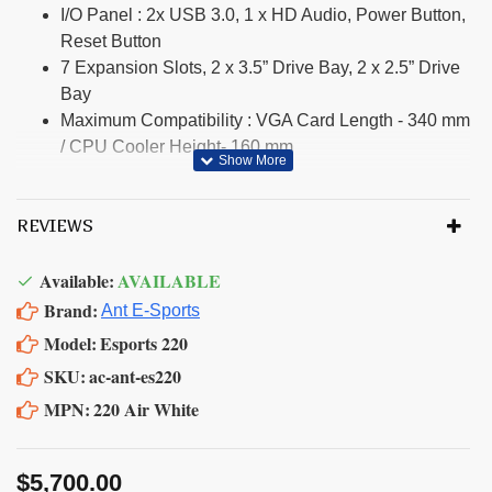
I/O Panel : 2x USB 3.0, 1 x HD Audio, Power Button,
Reset Button
7 Expansion Slots, 2 x 3.5” Drive Bay, 2 x 2.5” Drive
Bay
Maximum Compatibility : VGA Card Length - 340 mm
/ CPU Cooler Height- 160 mm
REVIEWS
Available:
AVAILABLE
Brand:
Ant E-Sports
Model:
Esports 220
SKU:
ac-ant-es220
MPN:
220 Air White
$5,700.00